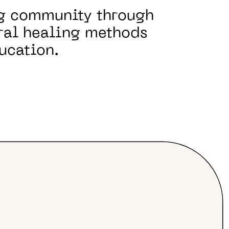
ng community through
ral healing methods
ucation.