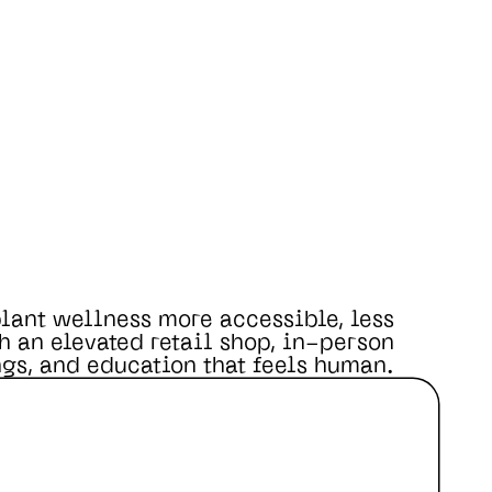
lant wellness more accessible, less
h an elevated retail shop, in-person
gs, and education that feels human.