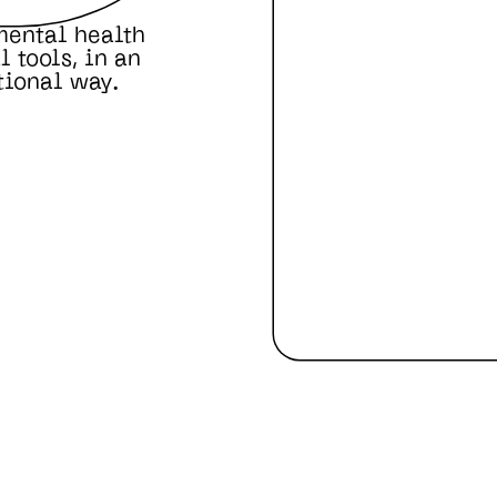
mental health
 tools, in an
tional way.