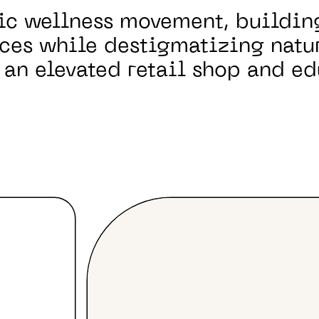
ic wellness movement, buildi
ces while destigmatizing natu
 an elevated retail shop and ed