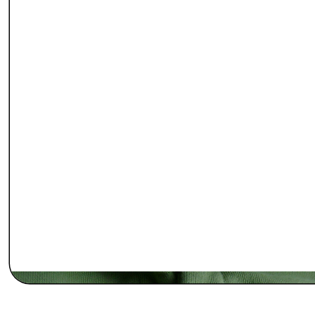
Enter Our