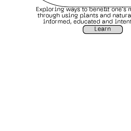
Exploring ways to benefit one's 
through using plants and natural
informed, educated and inten
Learn