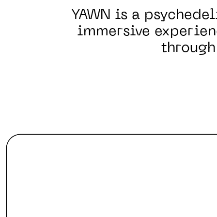
YAWN is a psychedel
immersive experien
through