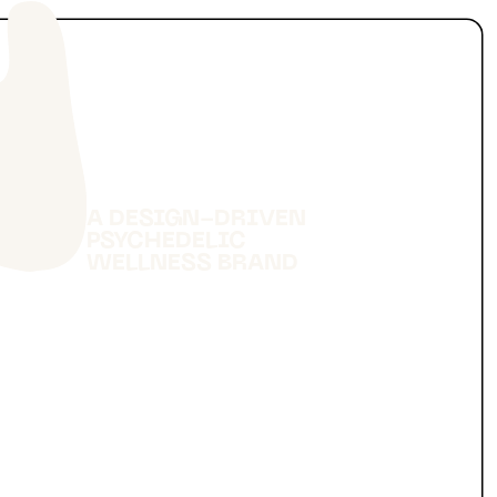
A DESIGN-DRIVEN
PSYCHEDELIC
WELLNESS BRAND