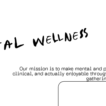
TAL WELLNESS
Our mission is to make mental and p
clinical, and actually enjoyable throug
gatherin