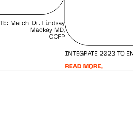
TE: March
Dr. Lindsay
Mackay MD,
CCFP
INTEGRATE 2023 TO E
READ MORE.