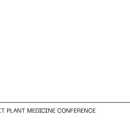
RIT PLANT MEDICINE CONFERENCE