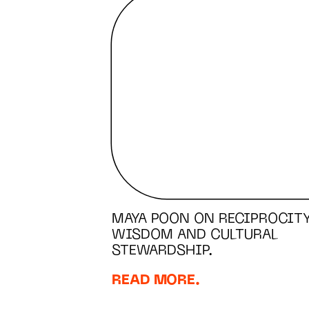
MAYA POON ON RECIPROCITY
WISDOM AND CULTURAL
STEWARDSHIP.
READ MORE.