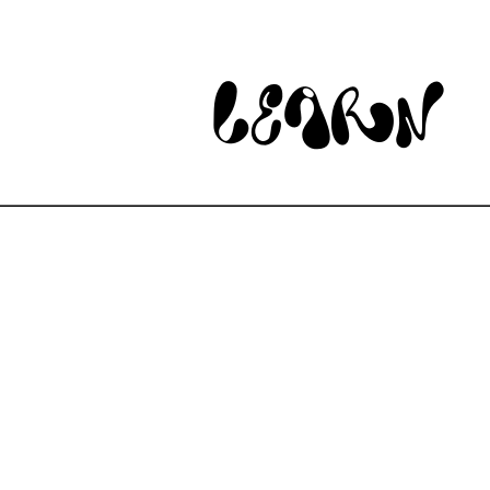
learn