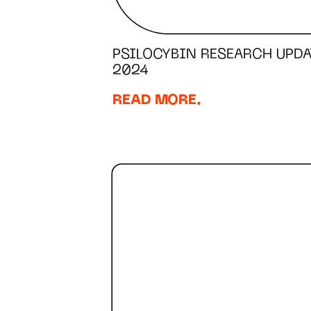
PSILOCYBIN RESEARCH UPDA
2024
READ MORE.