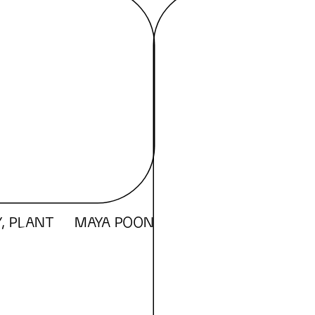
, PLANT
MAYA POON