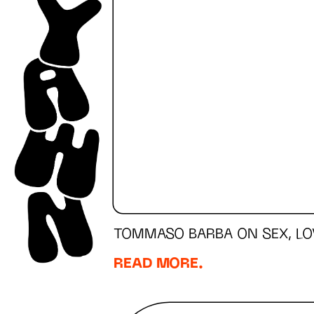
TOMMASO BARBA ON SEX, LO
READ MORE.