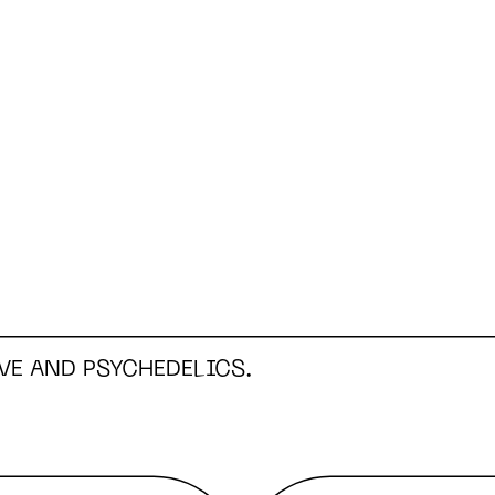
VE AND PSYCHEDELICS.