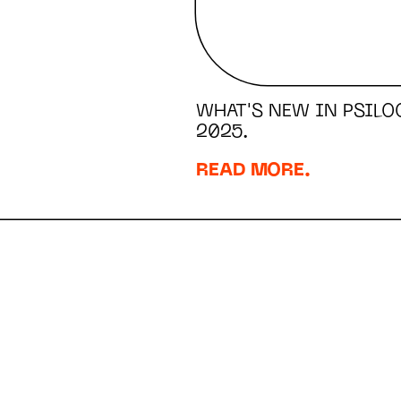
WHAT'S NEW IN PSILO
2025.
READ MORE.