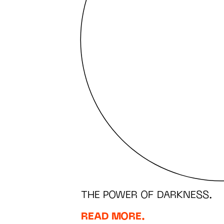
THE POWER OF DARKNESS.
READ MORE.