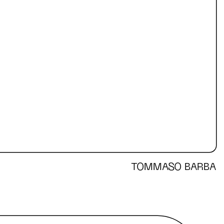
TOMMASO BARBA