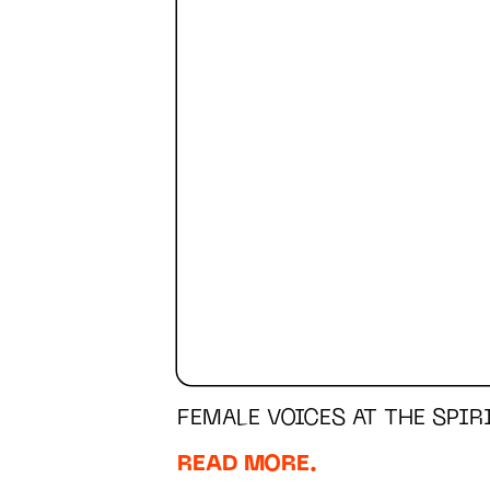
FEMALE VOICES AT THE SPI
READ MORE.