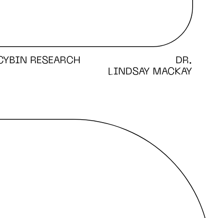
CYBIN RESEARCH
DR.
LINDSAY MACKAY