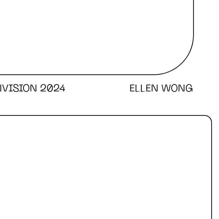
NVISION 2024
ELLEN WONG