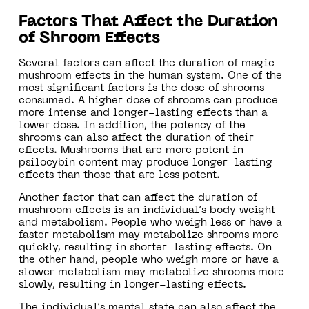
Factors That Affect the Duration
of Shroom Effects
Several factors can affect the duration of magic
mushroom effects in the human system. One of the
most significant factors is the dose of shrooms
consumed. A higher dose of shrooms can produce
more intense and longer-lasting effects than a
lower dose. In addition, the potency of the
shrooms can also affect the duration of their
effects. Mushrooms that are more potent in
psilocybin content may produce longer-lasting
effects than those that are less potent.
Another factor that can affect the duration of
mushroom effects is an individual’s body weight
and metabolism. People who weigh less or have a
faster metabolism may metabolize shrooms more
quickly, resulting in shorter-lasting effects. On
the other hand, people who weigh more or have a
slower metabolism may metabolize shrooms more
slowly, resulting in longer-lasting effects.
The individual’s mental state can also affect the