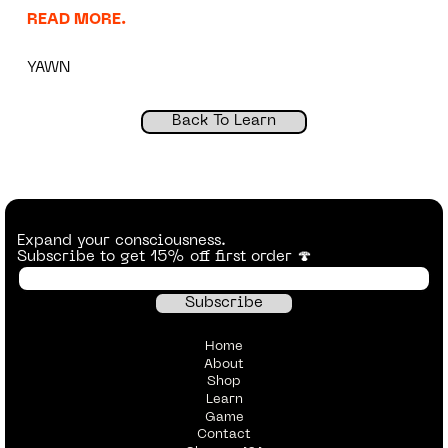
READ MORE.
YAWN
Back To Learn
Expand your consciousness.
Subscribe to get 15% off first order 🍄
Home
About
Shop
Learn
Game
Contact