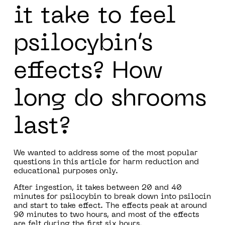
it take to feel
psilocybin’s
effects? How
long do shrooms
last?
We wanted to address some of the most popular
questions in this article for harm reduction and
educational purposes only.
After ingestion, it takes between 20 and 40
minutes for psilocybin to break down into psilocin
and start to take effect. The effects peak at around
90 minutes to two hours, and most of the effects
are felt during the first six hours.