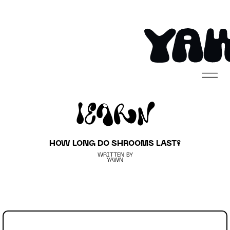
Learn
HOW LONG DO SHROOMS LAST?
WRITTEN BY
YAWN