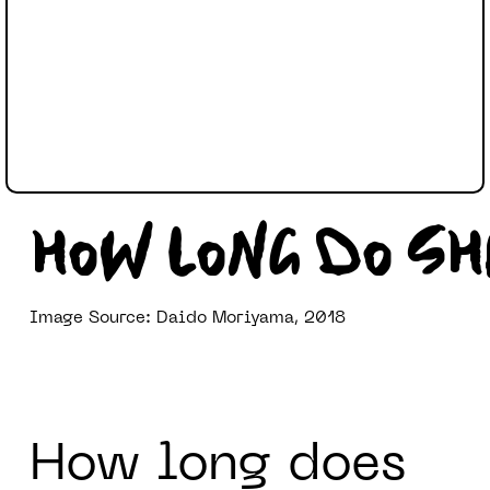
HOW LONG DO S
Image Source: Daido Moriyama, 2018
How long does