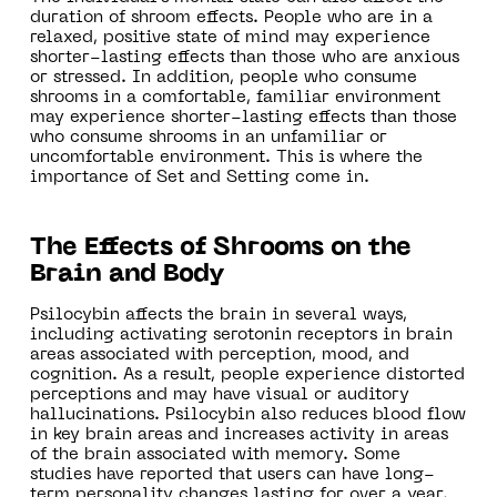
duration of shroom effects. People who are in a
relaxed, positive state of mind may experience
shorter-lasting effects than those who are anxious
or stressed. In addition, people who consume
shrooms in a comfortable, familiar environment
may experience shorter-lasting effects than those
who consume shrooms in an unfamiliar or
uncomfortable environment. This is where the
importance of Set and Setting come in.
The Effects of Shrooms on the
Brain and Body
Psilocybin affects the brain in several ways,
including activating serotonin receptors in brain
areas associated with perception, mood, and
cognition. As a result, people experience distorted
perceptions and may have visual or auditory
hallucinations. Psilocybin also reduces blood flow
in key brain areas and increases activity in areas
of the brain associated with memory. Some
studies have reported that users can have long-
term personality changes lasting for over a year.