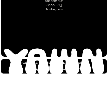
Shroom 101
Shop FAQ
Instagram
Privacy Policy
© 2025 YAWN. All Rights Reserved.
Photography Credits:
Dustin Tan
&
Yaacov Green