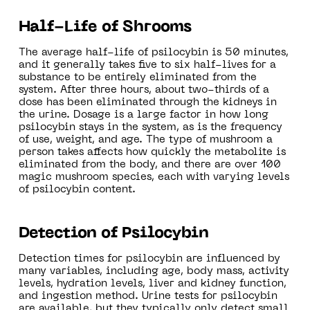
Half-Life of Shrooms
The average half-life of psilocybin is 50 minutes,
and it generally takes five to six half-lives for a
substance to be entirely eliminated from the
system. After three hours, about two-thirds of a
dose has been eliminated through the kidneys in
the urine. Dosage is a large factor in how long
psilocybin stays in the system, as is the frequency
of use, weight, and age. The type of mushroom a
person takes affects how quickly the metabolite is
eliminated from the body, and there are over 100
magic mushroom species, each with varying levels
of psilocybin content.
Detection of Psilocybin
Detection times for psilocybin are influenced by
many variables, including age, body mass, activity
levels, hydration levels, liver and kidney function,
and ingestion method. Urine tests for psilocybin
are available, but they typically only detect small