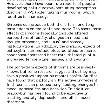
However, there have been rare reports of people
developing hallucinogen-persisting perception
disorder (HPPD) after taking mushrooms, which
requires further study.
Shrooms can produce both short-term and long-
term effects on the brain and body. The short-term
effects of shrooms typically include altered
perceptions of reality, changes in mood and
thought processes, and visual and sensory
hallucinations. In addition, the physical effects of
psilocybin can include elevated blood pressure,
headaches, increased heart rate, dilated pupils,
increased temperature, nausea, and yawning
The long-term effects of shrooms are less well-
known, but some research suggests that they may
have a positive impact on mental health. Studies
have found that psilocybin, the active ingredient
in shrooms, can produce long-lasting changes in
mood, personality, and behavior. In addition,
psilocybin has been found to be effective in
treating anxiety, depression, and other mood
disorders.