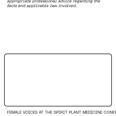
appropriate professional advice regarding the
facts and applicable law involved.
FEMALE VOICES AT THE SPIRIT PLANT MEDICINE CONF