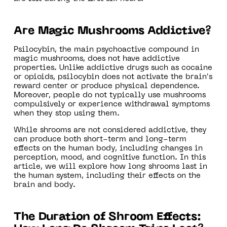
Are Magic Mushrooms Addictive?
Psilocybin, the main psychoactive compound in
magic mushrooms, does not have addictive
properties. Unlike addictive drugs such as cocaine
or opioids, psilocybin does not activate the brain's
reward center or produce physical dependence.
Moreover, people do not typically use mushrooms
compulsively or experience withdrawal symptoms
when they stop using them.
While shrooms are not considered addictive, they
can produce both short-term and long-term
effects on the human body, including changes in
perception, mood, and cognitive function. In this
article, we will explore how long shrooms last in
the human system, including their effects on the
brain and body.
The Duration of Shroom Effects: