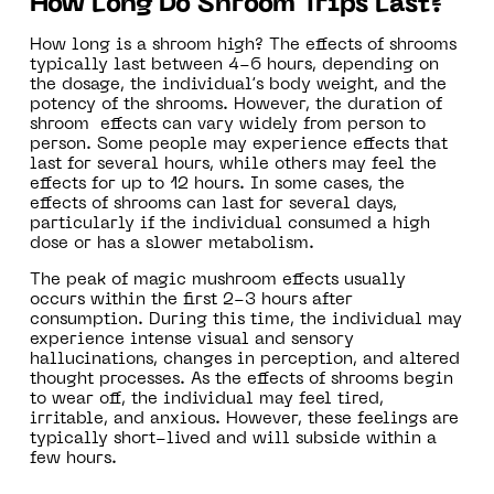
How Long Do Shroom Trips Last?
How long is a shroom high? The effects of shrooms
typically last between 4-6 hours, depending on
the dosage, the individual’s body weight, and the
potency of the shrooms. However, the duration of
shroom effects can vary widely from person to
person. Some people may experience effects that
last for several hours, while others may feel the
effects for up to 12 hours. In some cases, the
effects of shrooms can last for several days,
particularly if the individual consumed a high
dose or has a slower metabolism.
The peak of magic mushroom effects usually
occurs within the first 2-3 hours after
consumption. During this time, the individual may
experience intense visual and sensory
hallucinations, changes in perception, and altered
thought processes. As the effects of shrooms begin
to wear off, the individual may feel tired,
irritable, and anxious. However, these feelings are
typically short-lived and will subside within a
few hours.