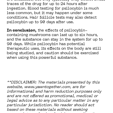
traces of the drug for up to 24 hours after
ingestion. Blood testing for psilocybin is much
less common, but it may happen under some
conditions. Hair follicle tests may also detect
psilocybin up to 90 days after use.
In conclusion,
the effects of psilocybin-
containing mushrooms can last up to six hours,
and the substance can stay in the system for up to
90 days. While psilocybin has potential
therapeutic uses, its effects on the body are still
being studied, and caution should be exercised
when using this powerful substance.
**DISCLAIMER: The materials presented by this
website, www.yawntogether.com, are for
informational and harm reduction purposes only
and are not offered as promotional, medical or
legal advice as to any particular matter in any
particular jurisdiction. No reader should act
based on these materials without seeking