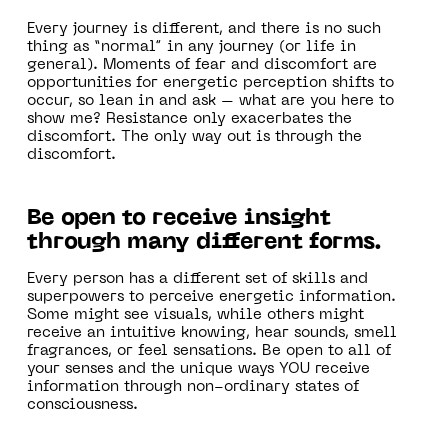
Every journey is different, and there is no such
thing as “normal” in any journey (or life in
general). Moments of fear and discomfort are
opportunities for energetic perception shifts to
occur, so lean in and ask – what are you here to
show me? Resistance only exacerbates the
discomfort. The only way out is through the
discomfort.
Be open to receive insight
through many different forms.
Every person has a different set of skills and
superpowers to perceive energetic information.
Some might see visuals, while others might
receive an intuitive knowing, hear sounds, smell
fragrances, or feel sensations. Be open to all of
your senses and the unique ways YOU receive
information through non-ordinary states of
consciousness.