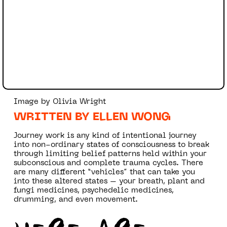
Image by Olivia Wright
WRITTEN BY ELLEN WONG
Journey work is any kind of intentional journey
into non-ordinary states of consciousness to break
through limiting belief patterns held within your
subconscious and complete trauma cycles. There
are many different “vehicles” that can take you
into these altered states – your breath, plant and
fungi medicines, psychedelic medicines,
drumming, and even movement.