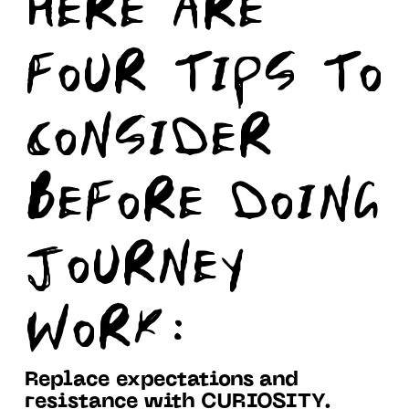
HERE ARE
FOUR TIPS TO
CONSIDER
BEFORE DOING
JOURNEY
WORK:
Replace expectations and
resistance with CURIOSITY.