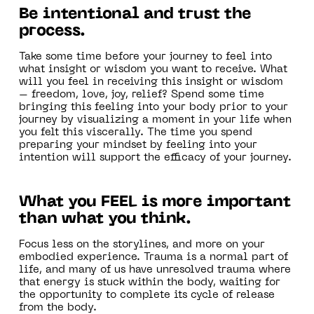
Be intentional and trust the
process.
‍Take some time before your journey to feel into
what insight or wisdom you want to receive. What
will you feel in receiving this insight or wisdom
– freedom, love, joy, relief? Spend some time
bringing this feeling into your body prior to your
journey by visualizing a moment in your life when
you felt this viscerally. The time you spend
preparing your mindset by feeling into your
intention will support the efficacy of your journey.
What you FEEL is more important
than what you think.
‍Focus less on the storylines, and more on your
embodied experience. Trauma is a normal part of
life, and many of us have unresolved trauma where
that energy is stuck within the body, waiting for
the opportunity to complete its cycle of release
from the body.