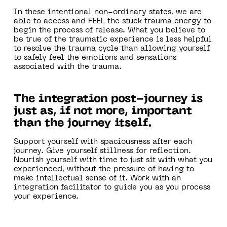
In these intentional non-ordinary states, we are
able to access and FEEL the stuck trauma energy to
begin the process of release. What you believe to
be true of the traumatic experience is less helpful
to resolve the trauma cycle than allowing yourself
to safely feel the emotions and sensations
associated with the trauma.
The integration post-journey is
just as, if not more, important
than the journey itself.
Support yourself with spaciousness after each
journey. Give yourself stillness for reflection.
Nourish yourself with time to just sit with what you
experienced, without the pressure of having to
make intellectual sense of it. Work with an
integration facilitator to guide you as you process
your experience.