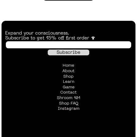
Expand your consciousness.
Subscribe to get 15% off first order 🍄
Home
About
Shop
Learn
Game
Contact
Shroom 101
Shop FAQ
Instagram