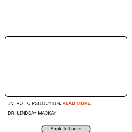
INTRO TO PSILOCYBIN.
READ MORE.
DR. LINDSAY MACKAY
Back To Learn