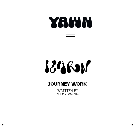
Learn
JOURNEY WORK
WRITTEN BY
ELLEN WONG