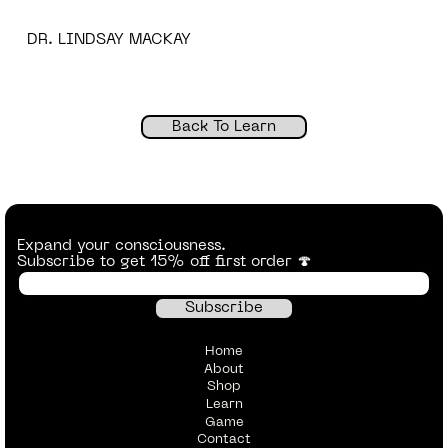
DR. LINDSAY MACKAY
Back To Learn
Expand your consciousness.
Subscribe to get 15% off first order 🍄
Home
About
Shop
Learn
Game
Contact