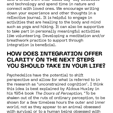
and technology and spend time in nature and
connect with loved ones. We encourage writing
down your experience and other thoughts in a
reflective journal. It is helpful to engage in
activities that are healing to the body and mind
such as yoga and hiking. It can also be supportive
to take part in personally meaningful activities
like volunteering. Developing a meditation and/or
breathwork practice to support through
integration is beneficial.
HOW DOES INTEGRATION OFFER
CLARITY ON THE NEXT STEPS
YOU SHOULD TAKE IN YOUR LIFE?
Psychedelics have the potential to shift
perspective and allow for what is referred to in
the research as “unconstrained cognition”. I think
this idea is best explained by Aldous Huxley in
his 1954 book
The Doors of Perception
, “To be
shaken out of the ruts of ordinary perception, to be
shown for a few timeless hours the outer and inner
world, not as they appear to an animal obsessed
with survival or to a human being obsessed with