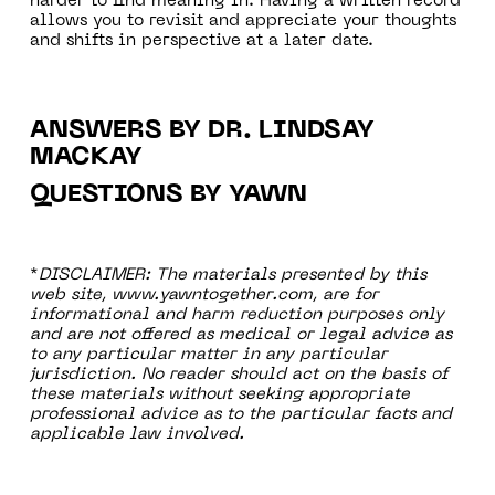
harder to find meaning in. Having a written record
allows you to revisit and appreciate your thoughts
and shifts in perspective at a later date.
ANSWERS BY DR. LINDSAY
MACKAY
QUESTIONS BY YAWN
*
DISCLAIMER: The materials presented by this
web site, www.yawntogether.com, are for
informational and harm reduction purposes only
and are not offered as medical or legal advice as
to any particular matter in any particular
jurisdiction. No reader should act on the basis of
these materials without seeking appropriate
professional advice as to the particular facts and
applicable law involved.