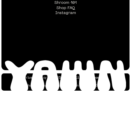
Shroom 101
Shop FAQ
Instagram
Privacy Policy
© 2025 YAWN. All Rights Reserved.
Photography Credits:
Dustin Tan
&
Yaacov Green