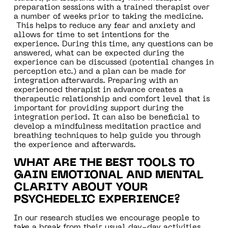
preparation sessions with a trained therapist over
a number of weeks prior to taking the medicine.
This helps to reduce any fear and anxiety and
allows for time to set intentions for the
experience. During this time, any questions can be
answered, what can be expected during the
experience can be discussed (potential changes in
perception etc.) and a plan can be made for
integration afterwards. Preparing with an
experienced therapist in advance creates a
therapeutic relationship and comfort level that is
important for providing support during the
integration period. It can also be beneficial to
develop a mindfulness meditation practice and
breathing techniques to help guide you through
the experience and afterwards.
WHAT ARE THE BEST TOOLS TO
GAIN EMOTIONAL AND MENTAL
CLARITY ABOUT YOUR
PSYCHEDELIC EXPERIENCE?
In our research studies we encourage people to
take a break from their usual day-day activities