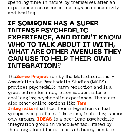
spending time in nature by themselves after an
experience can enhance feelings on connectivity
and healing.
IF SOMEONE HAS A SUPER
INTENSE PSYCHEDELIC
EXPERIENCE, AND DIDN’T KNOW
WHO TO TALK ABOUT IT WITH,
WHAT ARE OTHER AVENUES THEY
CAN USE TO HELP THEIR OWN
INTEGRATION?
The
Zendo Project
run by the Multidisciplinary
Association for Psychedelic Studies (MAPS)
provides psychedelic harm reduction and is a
great online for integration support after a
challenging psychedelic experience. There are
also other online options like
Tam
Integration
that host free integration virtual
groups over platforms like zoom, including women
only groups.
IDEAS
is a peer lead psychedelic
integration group in Vancouver facilitated by
three registered therapists with backgrounds in