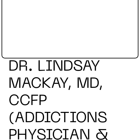
DR. LINDSAY
MACKAY, MD,
CCFP
(ADDICTIONS
PHYSICIAN &