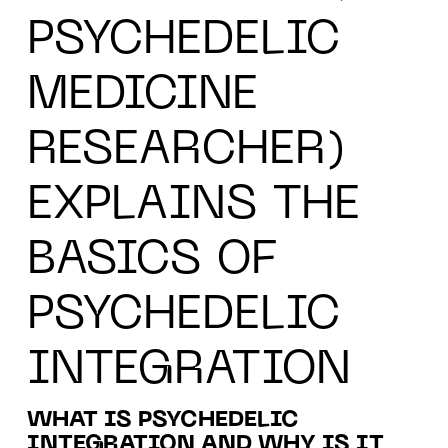
PSYCHEDELIC
MEDICINE
RESEARCHER)
EXPLAINS THE
BASICS OF
PSYCHEDELIC
INTEGRATION
WHAT IS PSYCHEDELIC
INTEGRATION AND WHY IS IT