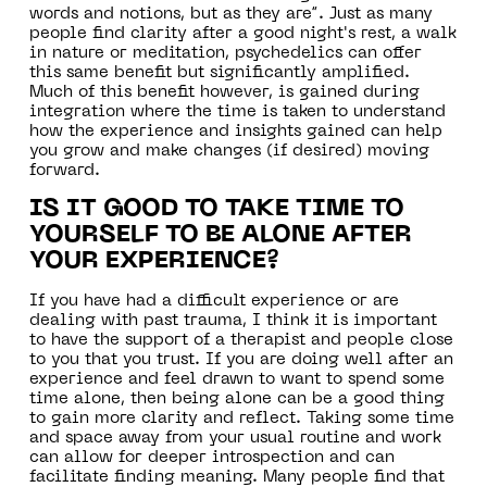
words and notions, but as they are”. Just as many
people find clarity after a good night's rest, a walk
in nature or meditation, psychedelics can offer
this same benefit but significantly amplified.
Much of this benefit however, is gained during
integration where the time is taken to understand
how the experience and insights gained can help
you grow and make changes (if desired) moving
forward.
IS IT GOOD TO TAKE TIME TO
YOURSELF TO BE ALONE AFTER
YOUR EXPERIENCE?
If you have had a difficult experience or are
dealing with past trauma, I think it is important
to have the support of a therapist and people close
to you that you trust. If you are doing well after an
experience and feel drawn to want to spend some
time alone, then being alone can be a good thing
to gain more clarity and reflect. Taking some time
and space away from your usual routine and work
can allow for deeper introspection and can
facilitate finding meaning. Many people find that