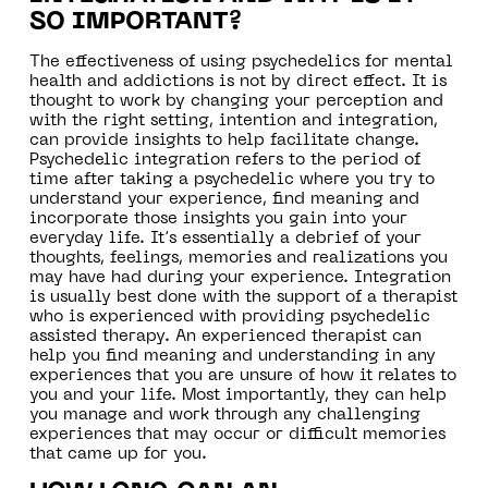
SO IMPORTANT?
The effectiveness of using psychedelics for mental
health and addictions is not by direct effect. It is
thought to work by changing your perception and
with the right setting, intention and integration,
can provide insights to help facilitate change.
Psychedelic integration refers to the period of
time after taking a psychedelic where you try to
understand your experience, find meaning and
incorporate those insights you gain into your
everyday life. It’s essentially a debrief of your
thoughts, feelings, memories and realizations you
may have had during your experience. Integration
is usually best done with the support of a therapist
who is experienced with providing psychedelic
assisted therapy. An experienced therapist can
help you find meaning and understanding in any
experiences that you are unsure of how it relates to
you and your life. Most importantly, they can help
you manage and work through any challenging
experiences that may occur or difficult memories
that came up for you.