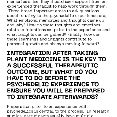
memories arise, they should seek support from an
experienced therapist to help work through them.
Three broad important areas to ask questions
about relating to the psychedelic experience are;
What emotions, memories and thoughts came up
and why? How do these thoughts and emotions
relate to intentions set prior to the experience and
what insights can be gained? Finally, how can
these learnings and insights contribute to
personal growth and change moving forward?
INTEGRATION AFTER TAKING
PLANT MEDICINE IS THE KEY TO
A SUCCESSFUL THERAPEUTIC
OUTCOME, BUT WHAT DO YOU
HAVE TO DO BEFORE THE
PSYCHEDELIC EXPERIENCE TO
ENSURE YOU WILL BE PREPARED
TO INTEGRATE AFTERWARDS?
Preparation prior to an experience with
psychedelics is central to the process. In research
studies, participants usually have multiple