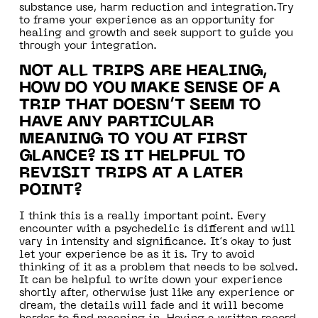
substance use, harm reduction and integration.Try
to frame your experience as an opportunity for
healing and growth and seek support to guide you
through your integration.
NOT ALL TRIPS ARE HEALING,
HOW DO YOU MAKE SENSE OF A
TRIP THAT DOESN’T SEEM TO
HAVE ANY PARTICULAR
MEANING TO YOU AT FIRST
GLANCE? IS IT HELPFUL TO
REVISIT TRIPS AT A LATER
POINT?
I think this is a really important point. Every
encounter with a psychedelic is different and will
vary in intensity and significance. It’s okay to just
let your experience be as it is. Try to avoid
thinking of it as a problem that needs to be solved.
It can be helpful to write down your experience
shortly after, otherwise just like any experience or
dream, the details will fade and it will become