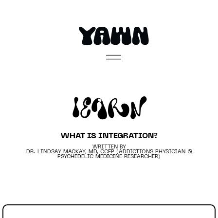
Learn
WHAT IS INTEGRATION?
WRITTEN BY
DR. LINDSAY MACKAY, MD, CCFP (ADDICTIONS PHYSICIAN &
PSYCHEDELIC MEDICINE RESEARCHER)