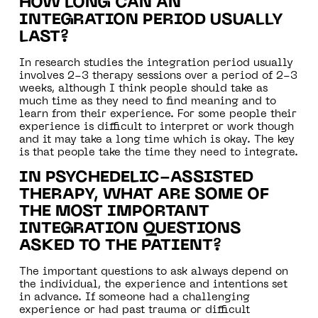
HOW LONG CAN AN
INTEGRATION PERIOD USUALLY
LAST?
In research studies the integration period usually
involves 2-3 therapy sessions over a period of 2-3
weeks, although I think people should take as
much time as they need to find meaning and to
learn from their experience. For some people their
experience is difficult to interpret or work though
and it may take a long time which is okay. The key
is that people take the time they need to integrate.
IN PSYCHEDELIC-ASSISTED
THERAPY, WHAT ARE SOME OF
THE MOST IMPORTANT
INTEGRATION QUESTIONS
ASKED TO THE PATIENT?
The important questions to ask always depend on
the individual, the experience and intentions set
in advance. If someone had a challenging
experience or had past trauma or difficult