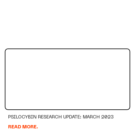
PSILOCYBIN RESEARCH UPDATE: MARCH 2023
READ MORE.