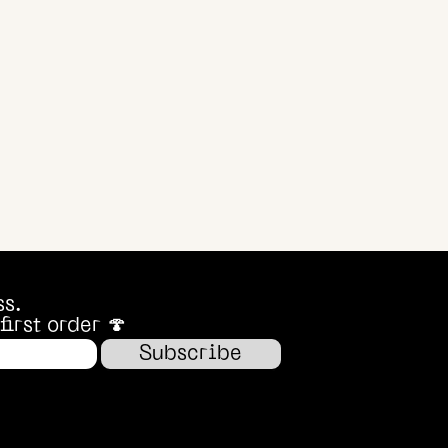
ss.
irst order 🍄