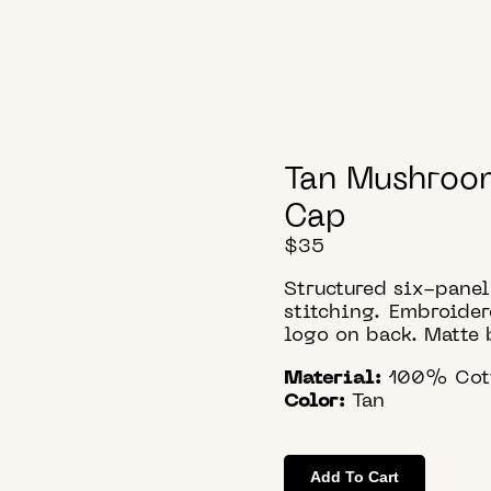
Tan Mushroo
Cap
$
35
Structured six-pane
stitching. Embroide
logo on back. Matte 
Material:
100% Cot
Color:
Tan
Add To Cart