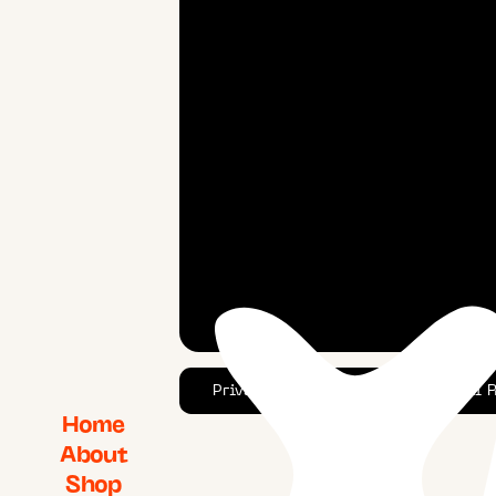
Privacy Policy
© 2025 YAWN. All Ri
Home
About
Shop