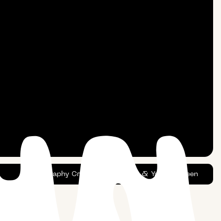
Photography Credits:
Dustin Tan
&
Yaacov Green