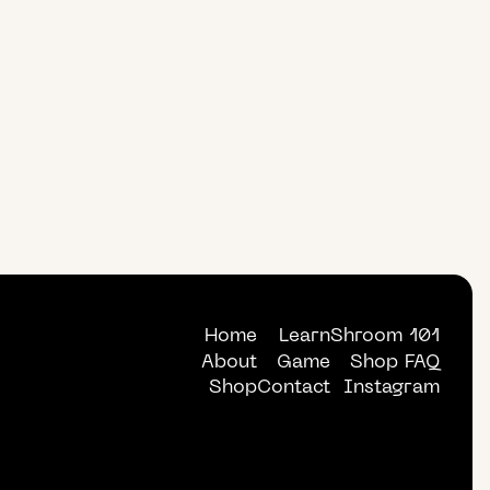
Home
Learn
Shroom 101
About
Game
Shop FAQ
Shop
Contact
Instagram