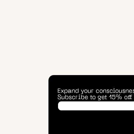
Expand your consciousne
Subscribe to get 15% off f