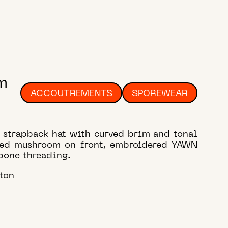
m
ACCOUTREMENTS
SPOREWEAR
l strapback hat with curved brim and tonal
red mushroom on front, embroidered YAWN
bone threading.
ton