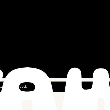
ghts Reserved.